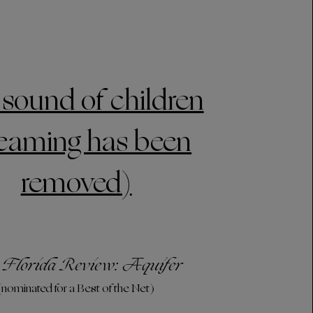
 sound of children
eaming has been
removed)
 Florida Review: Aquifer
(nominated for a Best of the Net)