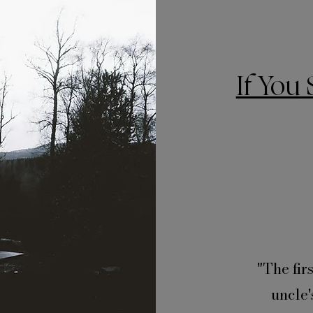
If You 
"The fir
uncle'