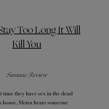
Stay Too Long It Will
Kill You
Saranac Review
st time they have sex in the dead
s house, Moira hears someone