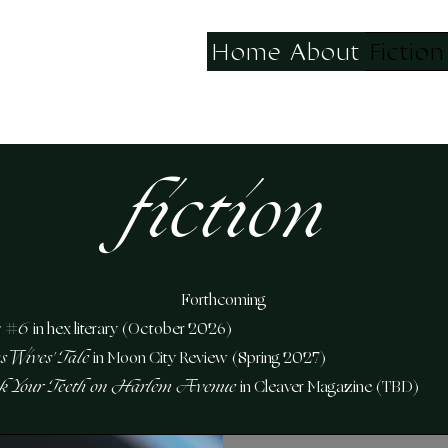
Home
About
Fiction
fiction
Forthcoming
 #6
in hex literary (October 2026)
s Wives' Tale
in Moon City Review
(Spring 2027)
ak Your Teeth on Harlem Avenue
in Cleaver Magazine (TBD)