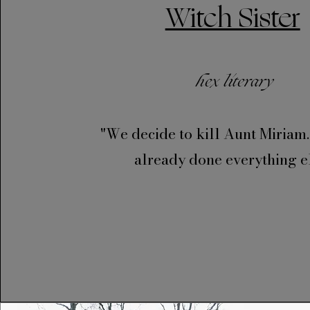
Witch Sister
hex literary
"We decide to kill Aunt Miriam
already done everything el