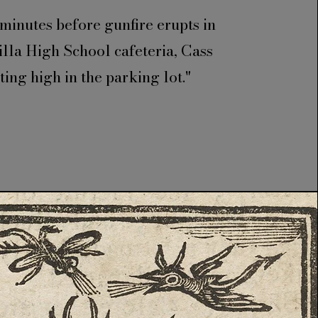
minutes before gunfire erupts in
illa High School cafeteria, Cass
tting high in the parking lot."