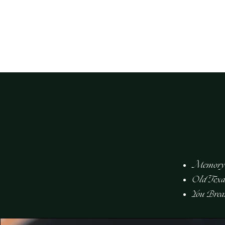
kira compton
Memory
Old Texa
You Bre