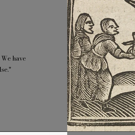
. We have
se."