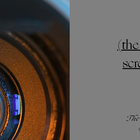
(the
scr
The