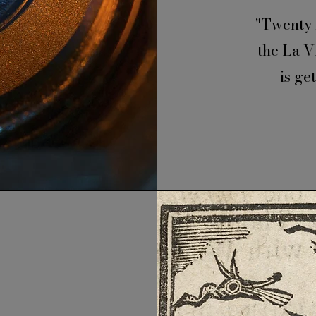
"Twenty 
the La V
is ge