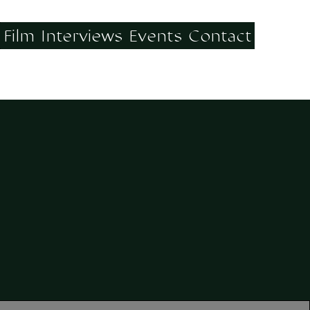
Film
Interviews
Events
Contact